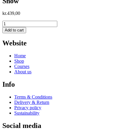
Snow
kr.
439,00
Snow
quantity
Add to cart
Website
Home
Shop
Courses
About us
Info
Terms & Conditions
Delivery & Return
Privacy policy
Sustainability
Social media