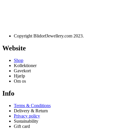
Designet og udviklet af
websire.dk
Copyright BlidorfJewellery.com 2023.
Website
Shop
Kollektioner
Gavekort
Hjælp
Om os
Info
Terms & Conditions
Delivery & Return
Privacy policy
Sustainability
Gift card