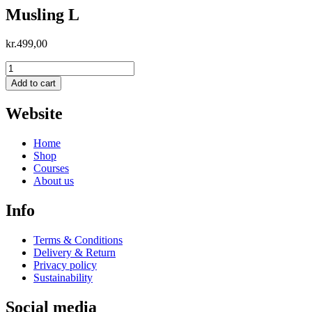
Musling L
kr.
499,00
Musling
L
Add to cart
quantity
Website
Home
Shop
Courses
About us
Info
Terms & Conditions
Delivery & Return
Privacy policy
Sustainability
Social media