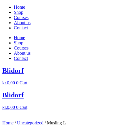
Skip
Home
to
Shop
content
Courses
About us
Contact
Home
Shop
Courses
About us
Contact
Blidorf
kr.
0,00
0
Cart
Blidorf
kr.
0,00
0
Cart
Home
/
Uncategorized
/ Musling L