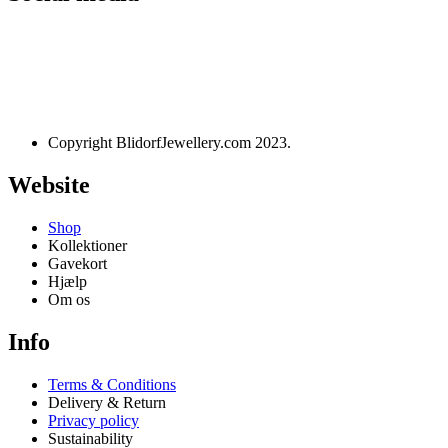
Designet og udviklet af
websire.dk
Copyright BlidorfJewellery.com 2023.
Website
Shop
Kollektioner
Gavekort
Hjælp
Om os
Info
Terms & Conditions
Delivery & Return
Privacy policy
Sustainability