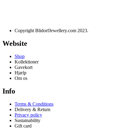
Designet og udviklet af
websire.dk
Copyright BlidorfJewellery.com 2023.
Website
Shop
Kollektioner
Gavekort
Hjælp
Om os
Info
Terms & Conditions
Delivery & Return
Privacy policy
Sustainability
Gift card