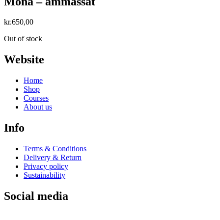
Mona – ammassat
kr.
650,00
Out of stock
Website
Home
Shop
Courses
About us
Info
Terms & Conditions
Delivery & Return
Privacy policy
Sustainability
Social media