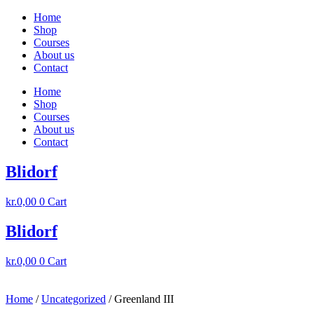
Skip
Home
to
Shop
content
Courses
About us
Contact
Home
Shop
Courses
About us
Contact
Blidorf
kr.
0,00
0
Cart
Blidorf
kr.
0,00
0
Cart
Home
/
Uncategorized
/ Greenland III