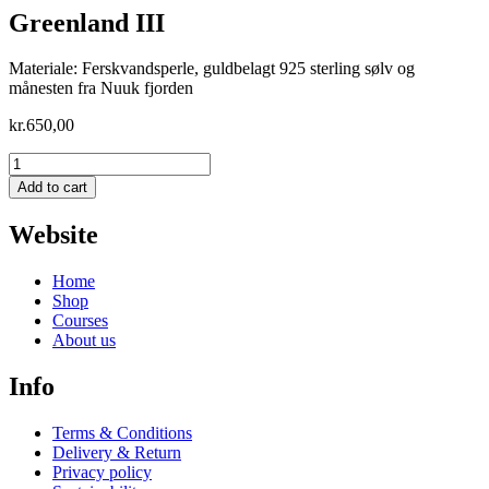
Greenland III
Materiale: Ferskvandsperle, guldbelagt 925 sterling sølv og
månesten fra Nuuk fjorden
kr.
650,00
Greenland
III
Add to cart
quantity
Website
Home
Shop
Courses
About us
Info
Terms & Conditions
Delivery & Return
Privacy policy