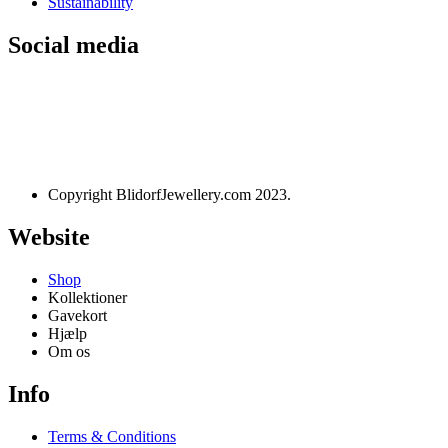
Sustainability
Social media
Designet og udviklet af
websire.dk
Copyright BlidorfJewellery.com 2023.
Website
Shop
Kollektioner
Gavekort
Hjælp
Om os
Info
Terms & Conditions