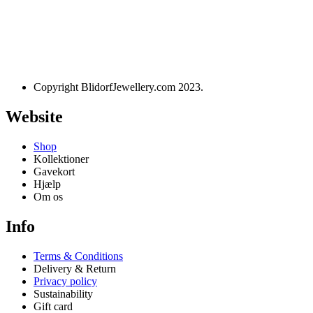
Designet og udviklet af
websire.dk
Copyright BlidorfJewellery.com 2023.
Website
Shop
Kollektioner
Gavekort
Hjælp
Om os
Info
Terms & Conditions
Delivery & Return
Privacy policy
Sustainability
Gift card