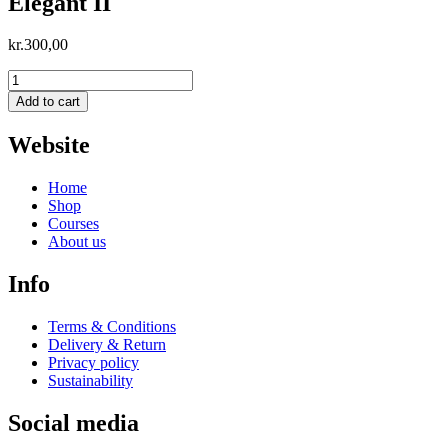
Elegant II
kr.
300,00
Elegant
II
Add to cart
quantity
Website
Home
Shop
Courses
About us
Info
Terms & Conditions
Delivery & Return
Privacy policy
Sustainability
Social media