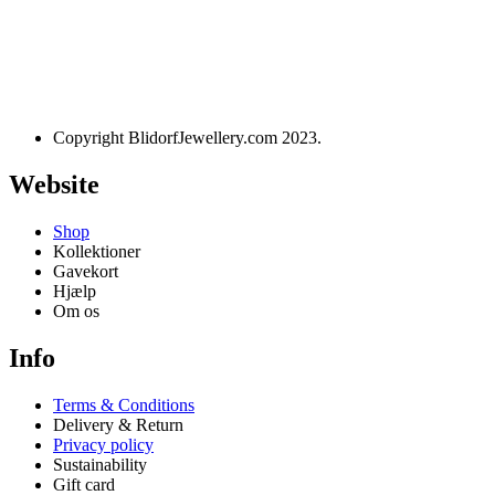
Designet og udviklet af
websire.dk
Copyright BlidorfJewellery.com 2023.
Website
Shop
Kollektioner
Gavekort
Hjælp
Om os
Info
Terms & Conditions
Delivery & Return
Privacy policy
Sustainability
Gift card