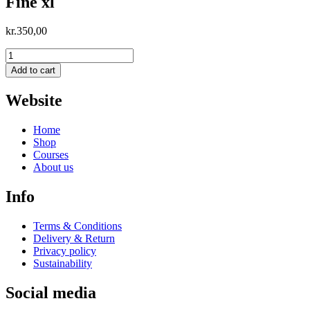
Fine xl
kr.
350,00
Fine
xl
Add to cart
quantity
Website
Home
Shop
Courses
About us
Info
Terms & Conditions
Delivery & Return
Privacy policy
Sustainability
Social media