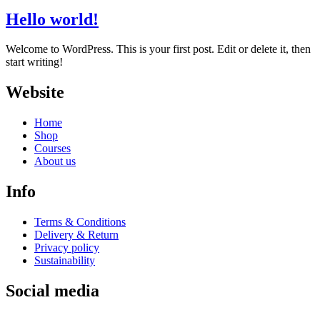
Hello world!
Welcome to WordPress. This is your first post. Edit or delete it, then
start writing!
Website
Home
Shop
Courses
About us
Info
Terms & Conditions
Delivery & Return
Privacy policy
Sustainability
Social media